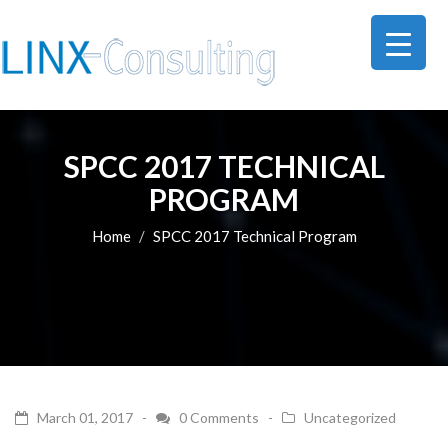
SPCC 2017 TECHNICAL
PROGRAM
Home
SPCC 2017 Technical Program
March 01, 2017 -
0 Comments
-
Uncategorized