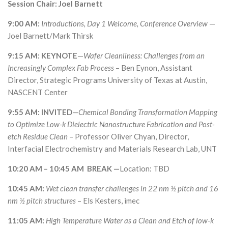
Session Chair: Joel Barnett
9:00 AM:
Introductions, Day 1 Welcome, Conference Overview
—
Joel Barnett/Mark Thirsk
9:15 AM: KEYNOTE
—
Wafer Cleanliness: Challenges from an
Increasingly Complex Fab Process
– Ben Eynon, Assistant
Director, Strategic Programs University of Texas at Austin,
NASCENT Center
9:55 AM: INVITED
—
Chemical Bonding Transformation Mapping
to Optimize Low-k Dielectric Nanostructure Fabrication and Post-
etch Residue Clean
– Professor Oliver Chyan, Director,
Interfacial Electrochemistry and Materials Research Lab, UNT
10:20 AM – 10:45 AM BREAK —
Location: TBD
10:45 AM:
Wet clean transfer challenges in 22 nm ½ pitch and 16
nm ½ pitch structures
– Els Kesters, imec
11:05 AM:
High Temperature Water as a Clean and Etch of low-k