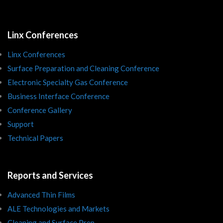
Linx Conferences
Linx Conferences
Surface Preparation and Cleaning Conference
Electronic Specialty Gas Conference
Business Interface Conference
Conference Gallery
Support
Technical Papers
Reports and Services
Advanced Thin Films
ALE Technologies and Markets
Cleaning and Surface Prep