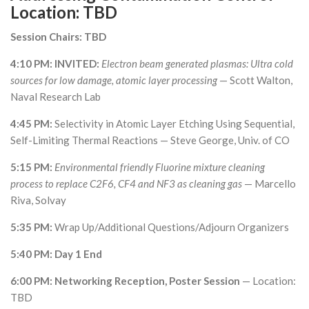
Location: TBD
Session Chairs: TBD
4:10 PM: INVITED:
Electron beam generated plasmas: Ultra cold
sources for low damage, atomic layer processing
— Scott Walton,
Naval Research Lab
4:45 PM:
Selectivity in Atomic Layer Etching Using Sequential,
Self-Limiting Thermal Reactions — Steve George, Univ. of CO
5:15 PM:
Environmental friendly Fluorine mixture cleaning
process to replace C2F6, CF4 and NF3 as cleaning gas
— Marcello
Riva, Solvay
5:35 PM:
Wrap Up/Additional Questions/Adjourn Organizers
5:40 PM: Day 1 End
6:00 PM: Networking Reception, Poster Session
— Location:
TBD