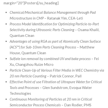
margin=”20″]Posters[/su_heading]
Chemical/Mechanical Balance Management through Pad
Microstructure in CMP
– Ratanak Yim, CEA-Leti
Process Model Identification for Optimizing Particle-to-Part
Selectivity during Ultrasonic Parts Cleaning
– Osama Khalil,
Quantum Clean
Advantages of using RGA as part of Atomically Clean Surface
(ACS™) for Sub-10nm Parts Cleaning Process
– Matthew
House, Quantum Clean
Sulfate ion removal by combined UV and bake process
– Fei
Xu, Changzhou Ruize Micro
Particle Clean-Up of Various Filter Media in WEC Chemistry via
20 nm Particle Counting
– Patrick Connor, Pall
Effective Point of use Filtration of Ultrapure Water for Critical
Tools and Processes
– Glen Sundstrom, Evoqua Water
Technologies
Continuous Monitoring of Particles at 20 nm in Critical
Semiconductor Process Chemicals
– Dan Rodier, PMS