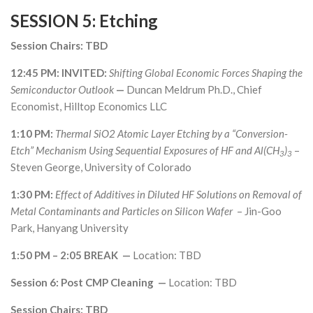
SESSION 5: Etching
Session Chairs: TBD
12:45 PM: INVITED:
Shifting Global Economic Forces Shaping the
Semiconductor Outlook
—
Duncan Meldrum Ph.D., Chief
Economist, Hilltop Economics LLC
1:10 PM:
Thermal SiO2 Atomic Layer Etching by a “Conversion-
Etch” Mechanism Using Sequential Exposures of HF and Al(CH
)
–
3
3
Steven George, University of Colorado
1:30 PM:
Effect of Additives in Diluted HF Solutions on Removal of
Metal Contaminants and Particles on Silicon Wafer
– Jin-Goo
Park, Hanyang University
1:50 PM – 2:05 BREAK —
Location: TBD
Session 6: Post CMP Cleaning —
Location: TBD
Session Chairs: TBD