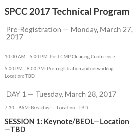
SPCC 2017 Technical Program
Pre-Registration — Monday, March 27,
2017
10:00 AM – 5:00 PM: Post CMP Cleaning Conference
5:00 PM – 8:00 PM: Pre-registration and networking —
Location: TBD
DAY 1 — Tuesday, March 28, 2017
7:30 – 9AM: Breakfast — Location—TBD
SESSION 1:
Keynote/BEOL—Location
—TBD