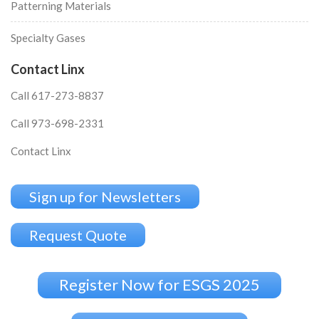
Patterning Materials
Specialty Gases
Contact Linx
Call 617-273-8837
Call 973-698-2331
Contact Linx
Sign up for Newsletters
Request Quote
Register Now for ESGS 2025