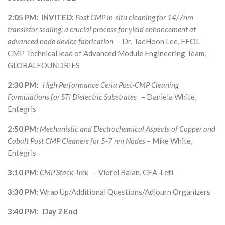
2:05 PM: INVITED:
Post CMP in-situ cleaning for 14/7nm
transistor scaling: a crucial process for yield enhancement at
advanced node device fabrication
– Dr. TaeHoon Lee, FEOL
CMP Technical lead of Advanced Module Engineering Team,
GLOBALFOUNDRIES
2:30 PM:
High Performance Ceria Post-CMP Cleaning
Formulations for STI Dielectric Substrates
– Daniela White,
Entegris
2:50 PM:
Mechanistic and Electrochemical Aspects of Copper and
Cobalt Post CMP Cleaners for 5-7 nm Nodes
– Mike White,
Entegris
3:10 PM:
CMP Stack-Trek
– Viorel Balan, CEA-Leti
3:30 PM:
Wrap Up/Additional Questions/Adjourn Organizers
3:40 PM: Day 2 End