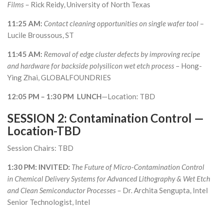
Films
– Rick Reidy, University of North Texas
11:25 AM:
Contact cleaning opportunities on single wafer tool
–
Lucile Broussous, ST
11:45 AM:
Removal of edge cluster defects by improving recipe
and hardware for backside polysilicon wet etch process
– Hong-
Ying Zhai, GLOBALFOUNDRIES
12:05 PM – 1:30 PM LUNCH
—Location: TBD
SESSION 2: Contamination Control —
Location-TBD
Session Chairs: TBD
1:30 PM: INVITED:
The Future of Micro-Contamination Control
in Chemical Delivery Systems for Advanced Lithography & Wet Etch
and Clean Semiconductor Processes
– Dr. Archita Sengupta, Intel
Senior Technologist, Intel