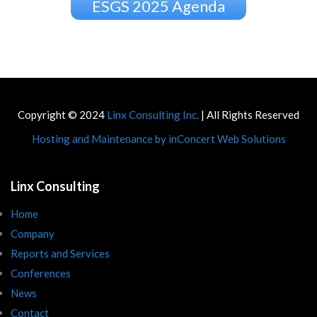
ESGS 2025 Agenda
Copyright © 2024
Linx Consulting Inc.
| All Rights Reserved
Hosting and Maintenance by inConcert Web Solutions
Linx Consulting
Home
Company
Reports and Services
Conferences
News
Contact