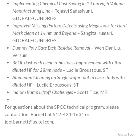
Implementing Chemical Cost Saving in 14 nm High Volume
Manufacturing Line
– Tejasvi Sadasivuni,
GLOBALFOUNDRIES
Improved Missing Pattern Defects using Megasonic for Hard
Mask clean at 14 nm and Beyond
– Sangita Kumari,
GLOBALFOUNDRIES
Dummy Poly Gate Etch Residue Removal
– Wen Dar Liu,
Versum
BEOL Post-etch clean robustness improvement with ultra-
diluted HF for 28nm node
– Lucile Broussous, ST
Aluminum Cleaning on Single wafer tool : a case study with
diluted HF
– Lucile Broussous, ST
Indium Bump Liftoff Challenges
– Scott Tice, MEI
For questions about the SPCC technical program, please
contact Joel Barnett at 512-424-1631 or
joel.barnett@us.tel.com.
Go to Top