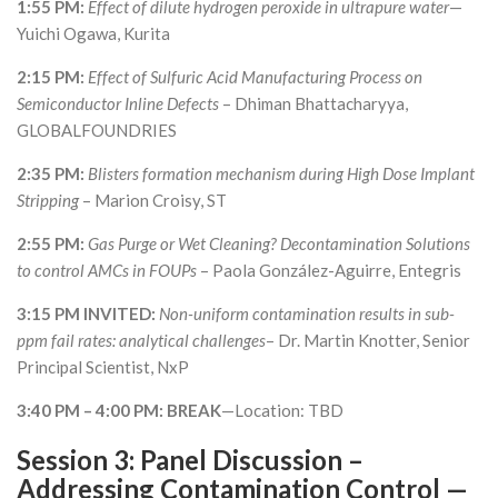
1:55 PM:
Effect of dilute hydrogen peroxide in ultrapure water
—
Yuichi Ogawa, Kurita
2:15 PM:
Effect of Sulfuric Acid Manufacturing Process on
Semiconductor Inline Defects
– Dhiman Bhattacharyya,
GLOBALFOUNDRIES
2:35 PM:
Blisters formation mechanism during High Dose Implant
Stripping
– Marion Croisy, ST
2:55 PM:
Gas Purge or Wet Cleaning? Decontamination Solutions
to control AMCs in FOUPs
– Paola González-Aguirre, Entegris
3:15 PM INVITED:
Non-uniform contamination results in sub-
ppm fail rates: analytical challenges
– Dr. Martin Knotter, Senior
Principal Scientist, NxP
3:40 PM – 4:00 PM: BREAK
—Location: TBD
Session 3: Panel Discussion
–
Addressing Contamination Control —