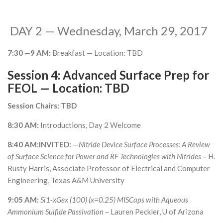
DAY 2 — Wednesday, March 29, 2017
7:30 —9 AM:
Breakfast — Location: TBD
Session 4: Advanced Surface Prep for
FEOL — Location: TBD
Session Chairs: TBD
8:30 AM:
Introductions, Day 2 Welcome
8:40 AM:INVITED:
—
Nitride Device Surface Processes: A Review
of Surface Science for Power and RF Technologies with Nitrides
– H.
Rusty Harris, Associate Professor of Electrical and Computer
Engineering, Texas A&M University
9:05 AM:
Si1-xGex (100) (x=0.25) MISCaps with Aqueous
Ammonium Sulfide Passivation
– Lauren Peckler, U of Arizona