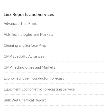
Linx Reports and Services
Advanced Thin Films
ALE Technologies and Markets
Cleaning and Surface Prep
CMP Specialty Abrasives
CMP Technologies and Markets
Econometric Semiconductor Forecast
Equipment Econometric Forecasting Service
Bulk Wet Chemical Report