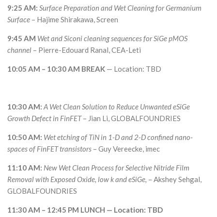
9:25 AM:
Surface Preparation and Wet Cleaning for Germanium
Surface
– Hajime Shirakawa, Screen
9:45 AM
Wet and Siconi cleaning sequences for SiGe pMOS
channel
– Pierre-Edouard Ranal, CEA-Leti
10:05 AM – 10:30 AM BREAK
— Location: TBD
10:30 AM:
A Wet Clean Solution to Reduce Unwanted eSiGe
Growth Defect in FinFET
– Jian Li, GLOBALFOUNDRIES
10:50 AM:
Wet etching of TiN in 1-D and 2-D confined nano-
spaces of FinFET transistors
– Guy Vereecke, imec
11:10 AM:
New Wet Clean Process for Selective Nitride Film
Removal with Exposed Oxide, low k and eSiGe,
– Akshey Sehgal,
GLOBALFOUNDRIES
11:30 AM – 12:45 PM LUNCH — Location: TBD