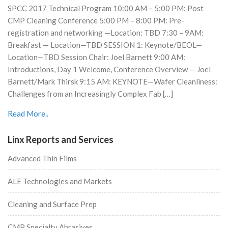
SPCC 2017 Technical Program 10:00 AM – 5:00 PM: Post
CMP Cleaning Conference 5:00 PM – 8:00 PM: Pre-
registration and networking —Location: TBD 7:30 – 9AM:
Breakfast — Location—TBD SESSION 1: Keynote/BEOL—
Location—TBD Session Chair: Joel Barnett 9:00 AM:
Introductions, Day 1 Welcome, Conference Overview — Joel
Barnett/Mark Thirsk 9:15 AM: KEYNOTE—Wafer Cleanliness:
Challenges from an Increasingly Complex Fab […]
Read More..
Linx Reports and Services
Advanced Thin Films
ALE Technologies and Markets
Cleaning and Surface Prep
CMP Specialty Abrasives