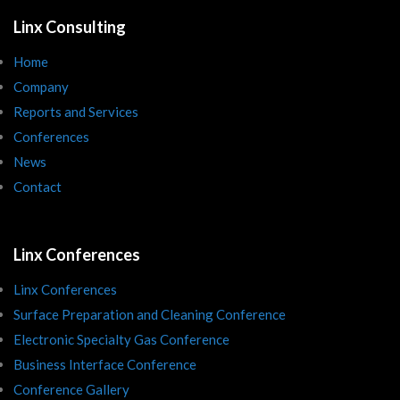
Linx Consulting
Home
Company
Reports and Services
Conferences
News
Contact
Linx Conferences
Linx Conferences
Surface Preparation and Cleaning Conference
Electronic Specialty Gas Conference
Business Interface Conference
Conference Gallery