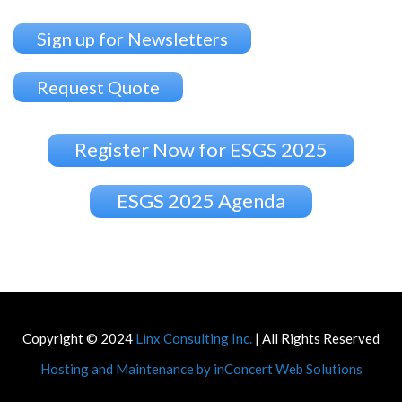
Sign up for Newsletters
Request Quote
Register Now for ESGS 2025
ESGS 2025 Agenda
Copyright © 2024
Linx Consulting Inc.
| All Rights Reserved
Hosting and Maintenance by inConcert Web Solutions