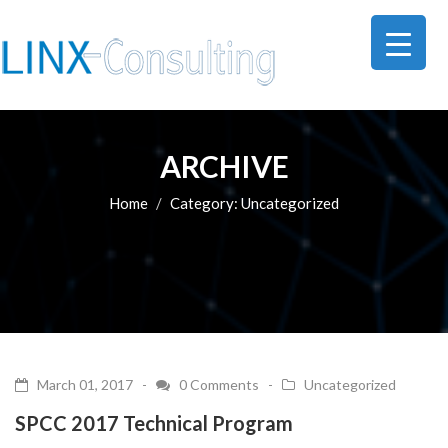
ARCHIVE
Home
Category:
Uncategorized
March 01, 2017 -
0 Comments
-
Uncategorized
SPCC 2017 Technical Program