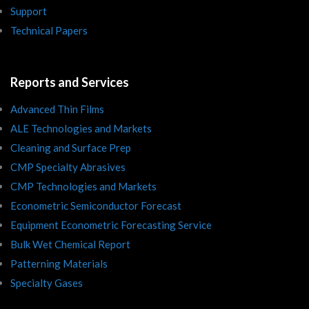
Support
Technical Papers
Reports and Services
Advanced Thin Films
ALE Technologies and Markets
Cleaning and Surface Prep
CMP Specialty Abrasives
CMP Technologies and Markets
Econometric Semiconductor Forecast
Equipment Econometric Forecasting Service
Bulk Wet Chemical Report
Patterning Materials
Specialty Gases