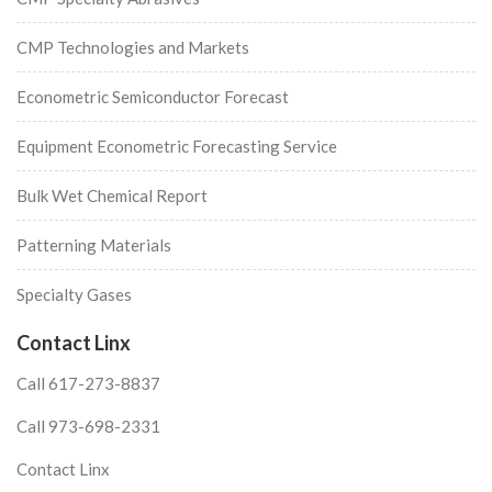
CMP Technologies and Markets
Econometric Semiconductor Forecast
Equipment Econometric Forecasting Service
Bulk Wet Chemical Report
Patterning Materials
Specialty Gases
Contact Linx
Call 617-273-8837
Call 973-698-2331
Contact Linx